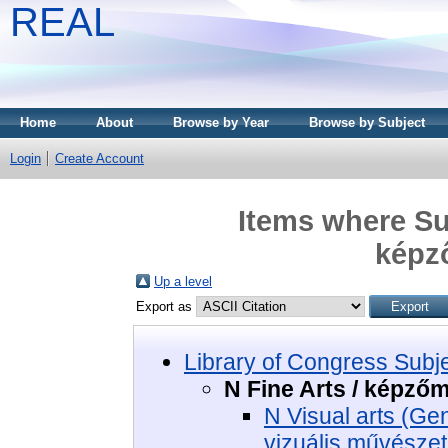
REAL
Home
About
Browse by Year
Browse by Subject
Login
Create Account
Items where Sub
képz
Up a level
Export as
Library of Congress Subj
N Fine Arts / képző
N Visual arts (Ge
vizuális művészet