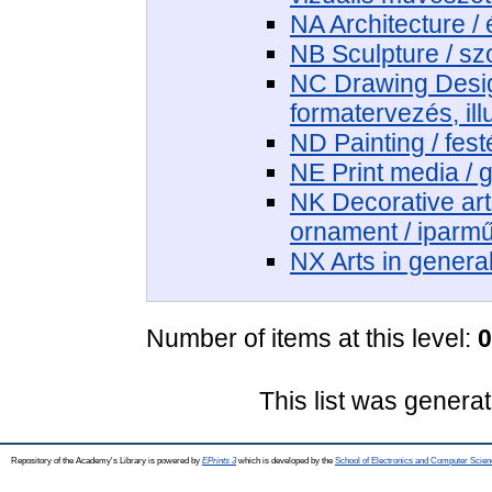
NA Architecture / 
NB Sculpture / sz
NC Drawing Design
formatervezés, ill
ND Painting / fest
NE Print media / 
NK Decorative art
ornament / iparm
NX Arts in genera
Number of items at this level:
0
This list was genera
Repository of the Academy's Library is powered by
EPrints 3
which is developed by the
School of Electronics and Computer Scien