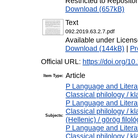
Restricted to Repositor
Download (657kB)
Text
092.2019.63.2.7.pdf
Available under Licen
Download (144kB)
|
Pr
Official URL:
https://doi.org/1
Article
Item Type:
P Language and Literat
Classical philology / kl
P Language and Literat
Classical philology / k
Subjects:
(Hellenic) / görög filoló
P Language and Literat
Classical philology / kl