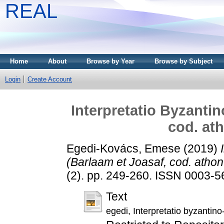
REAL
Home
About
Browse by Year
Browse by Subject
Login
Create Account
Interpretatio Byzantin
cod. ath
Egedi-Kovács, Emese
(2019)
(Barlaam et Joasaf, cod. athon.
(2). pp. 249-260. ISSN 0003-56
Text
egedi, Interpretatio byzantino-