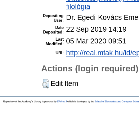
filológia
Depositing
Dr. Egedi-Kovács Eme
User:
Date
22 Sep 2019 14:19
Deposited:
Last
05 Mar 2020 09:51
Modified:
http://real.mtak.hu/id/
URI:
Actions (login required)
Edit Item
Repository of the Academy's Library is powered by
EPrints 3
which is developed by the
School of Electronics and Computer Scien