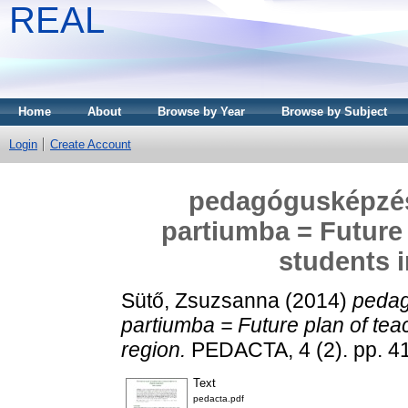
REAL
Home
About
Browse by Year
Browse by Subject
Login
Create Account
pedagógusképzési
partiumba = Future 
students i
Sütő, Zsuzsanna
(2014)
pedag
partiumba = Future plan of tea
region.
PEDACTA, 4 (2). pp. 4
Text
pedacta.pdf