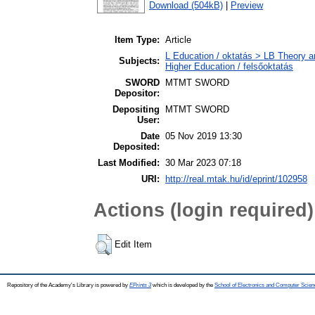
Download (504kB)
|
Preview
Item Type:
Article
L Education / oktatás > LB Theory a
Subjects:
Higher Education / felsőoktatás
SWORD
MTMT SWORD
Depositor:
Depositing
MTMT SWORD
User:
Date
05 Nov 2019 13:30
Deposited:
Last Modified:
30 Mar 2023 07:18
URI:
http://real.mtak.hu/id/eprint/102958
Actions (login required)
Edit Item
Repository of the Academy's Library is powered by
EPrints 3
which is developed by the
School of Electronics and Computer Scien