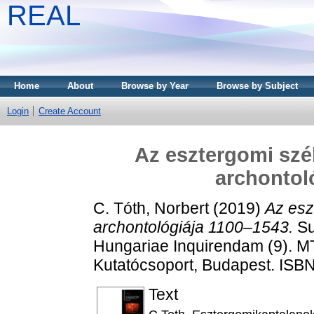
REAL
Home
About
Browse by Year
Browse by Subject
Login
Create Account
Az esztergomi szé
archontol
C. Tóth, Norbert
(2019)
Az esz
archontológiája 1100–1543.
Su
Hungariae Inquirendam (9). M
Kutatócsoport, Budapest. ISB
Text