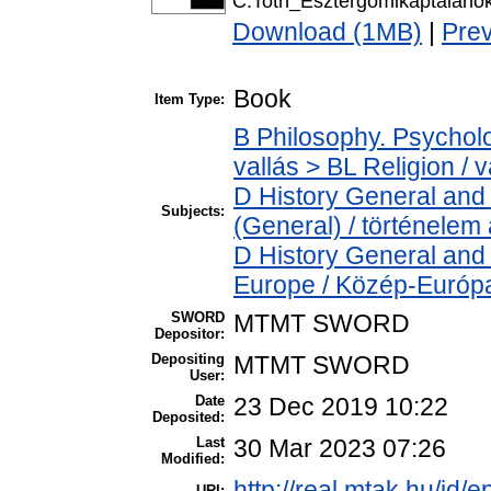
C.Toth_Esztergomikaptalanok
Download (1MB)
|
Pre
Book
Item Type:
B Philosophy. Psycholog
vallás > BL Religion / v
D History General and 
Subjects:
(General) / történelem 
D History General and
Europe / Közép-Európ
SWORD
MTMT SWORD
Depositor:
Depositing
MTMT SWORD
User:
Date
23 Dec 2019 10:22
Deposited:
Last
30 Mar 2023 07:26
Modified:
http://real.mtak.hu/id/
URI: