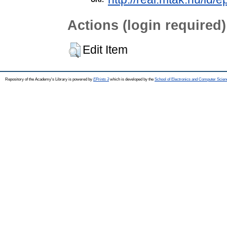
Actions (login required)
Edit Item
Repository of the Academy's Library is powered by
EPrints 3
which is developed by the
School of Electronics and Computer Scien