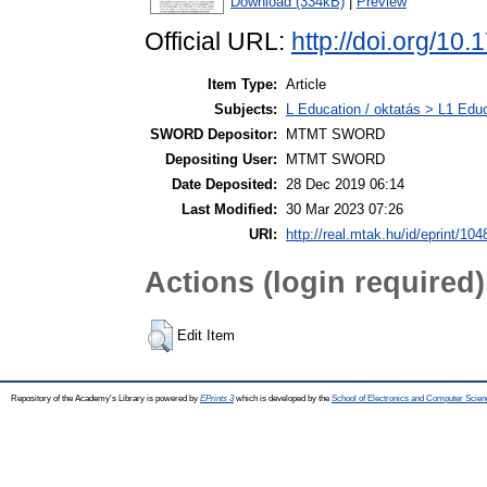
Download (334kB)
|
Preview
Official URL:
http://doi.org/10
Item Type:
Article
Subjects:
L Education / oktatás > L1 Educ
SWORD Depositor:
MTMT SWORD
Depositing User:
MTMT SWORD
Date Deposited:
28 Dec 2019 06:14
Last Modified:
30 Mar 2023 07:26
URI:
http://real.mtak.hu/id/eprint/10
Actions (login required)
Edit Item
Repository of the Academy's Library is powered by
EPrints 3
which is developed by the
School of Electronics and Computer Scien