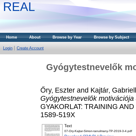
REAL
Home
About
Browse by Year
Browse by Subject
Login
Create Account
Gyógytestnevelők mo
Őry, Eszter
and
Kajtár, Gabriel
Gyógytestnevelők motivációja
GYAKORLAT: TRAINING AND PR
1589-519X
Text
07-Ory-Kajtar-Simon-tanulmany-TP-2019-3-4.pdf