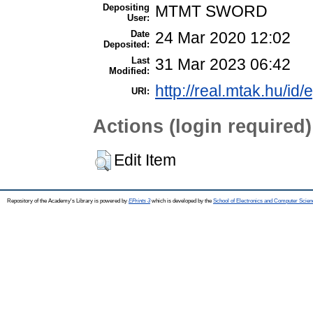
Depositing
MTMT SWORD
User:
Date
24 Mar 2020 12:02
Deposited:
Last
31 Mar 2023 06:42
Modified:
http://real.mtak.hu/id
URI:
Actions (login required)
Edit Item
Repository of the Academy's Library is powered by
EPrints 3
which is developed by the
School of Electronics and Computer Scien