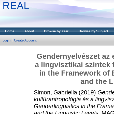
REAL
Home
About
Browse by Year
Browse by Subject
Login
Create Account
Gendernyelvészet az é
a lingvisztikai szinte
in the Framework of 
and the L
Simon, Gabriella
(2019)
Gende
kultúrantropológia és a lingvis
Genderlinguistics in the Frame
and the Linguistic Levels.
MAGY