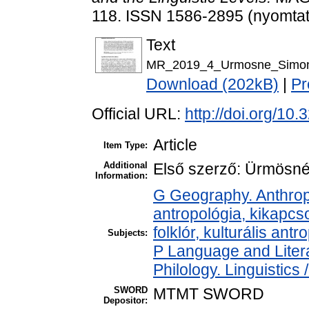
118. ISSN 1586-2895 (nyomtato
Text
MR_2019_4_Urmosne_Simon_
Download (202kB)
|
Pr
Official URL:
http://doi.org/10
Article
Item Type:
Additional
Első szerző: Ürmösné
Information:
G Geography. Anthropo
antropológia, kikapcs
folklór, kulturális antr
Subjects:
P Language and Litera
Philology. Linguistics /
SWORD
MTMT SWORD
Depositor: