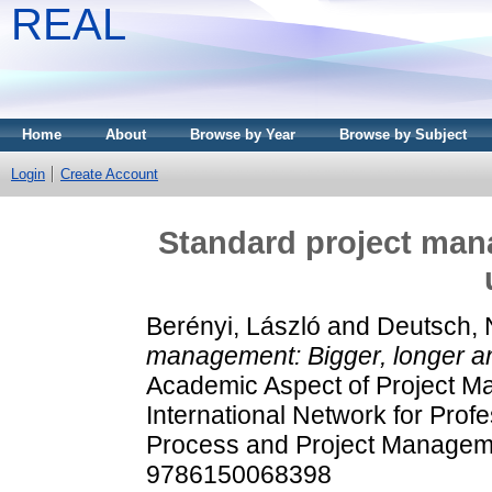
REAL
Home
About
Browse by Year
Browse by Subject
Login
Create Account
Standard project man
Berényi, László
and
Deutsch, N
management: Bigger, longer a
Academic Aspect of Project M
International Network for Prof
Process and Project Manageme
9786150068398