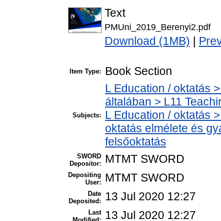
Text
PMUni_2019_Berenyi2.pdf
Download (1MB)
|
Pre
Book Section
Item Type:
L Education / oktatás >
általában > L11 Teach
L Education / oktatás >
Subjects:
oktatás elmélete és gy
felsőoktatás
SWORD
MTMT SWORD
Depositor:
Depositing
MTMT SWORD
User:
Date
13 Jul 2020 12:27
Deposited:
Last
13 Jul 2020 12:27
Modified: