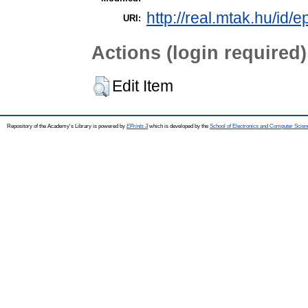
http://real.mtak.hu/id/e
URI:
Actions (login required)
Edit Item
Repository of the Academy's Library is powered by
EPrints 3
which is developed by the
School of Electronics and Computer Scien