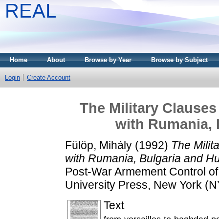
REAL
Home
About
Browse by Year
Browse by Subject
Login
Create Account
The Military Clauses
with Rumania, 
Fülöp, Mihály
(1992)
The Milit
with Rumania, Bulgaria and H
Post-War Armement Control of 
University Press, New York (N
Text