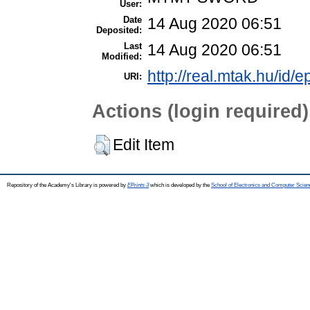
User:
Date
14 Aug 2020 06:51
Deposited:
Last
14 Aug 2020 06:51
Modified:
http://real.mtak.hu/id/
URI:
Actions (login required)
Edit Item
Repository of the Academy's Library is powered by
EPrints 3
which is developed by the
School of Electronics and Computer Scien