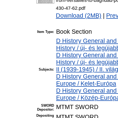
from-versailles-to-baghdad-p
430-47-62.pdf
Download (2MB)
|
Pre
Book Section
Item Type:
D History General and
History / új- és legújab
D History General and
History / új- és legúj
II (1939-1945) / II. vil
Subjects:
D History General and
Europe / Kelet-Európa
D History General and
Europe / Közép-Európ
SWORD
MTMT SWORD
Depositor:
Depositing
MTMT SWORD