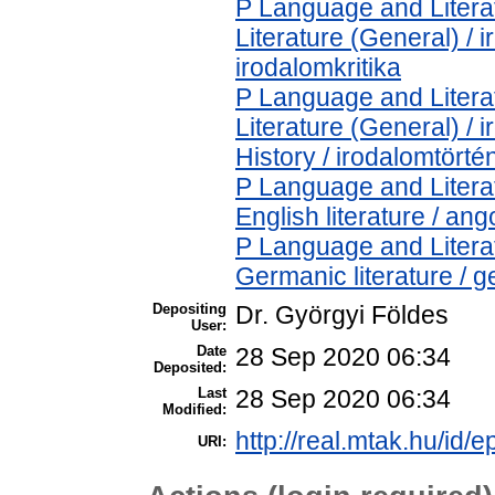
P Language and Literat
Literature (General) / 
irodalomkritika
P Language and Literat
Literature (General) /
History / irodalomtörté
P Language and Literat
English literature / ang
P Language and Literat
Germanic literature / 
Depositing
Dr. Györgyi Földes
User:
Date
28 Sep 2020 06:34
Deposited:
Last
28 Sep 2020 06:34
Modified:
http://real.mtak.hu/id/
URI: