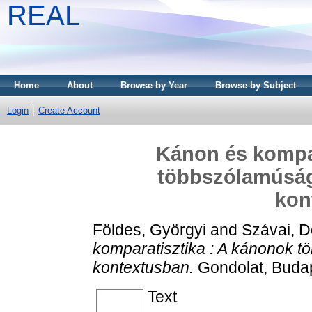
REAL
Home
About
Browse by Year
Browse by Subject
Login
Create Account
Kánon és kompar
többszólamúság
kon
Földes, Györgyi
and
Szávai, D
komparatisztika : A kánonok 
kontextusban.
Gondolat, Budap
Text