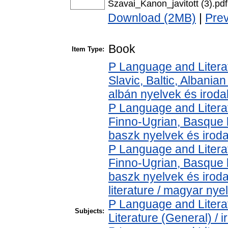
Szavai_Kanon_javitott (3).pdf
Download (2MB)
|
Pre
Book
Item Type:
P Language and Literat
Slavic, Baltic, Albanian
albán nyelvek és irod
P Language and Literat
Finno-Ugrian, Basque l
baszk nyelvek és irod
P Language and Literat
Finno-Ugrian, Basque l
baszk nyelvek és iro
literature / magyar nye
P Language and Literat
Subjects:
Literature (General) / 