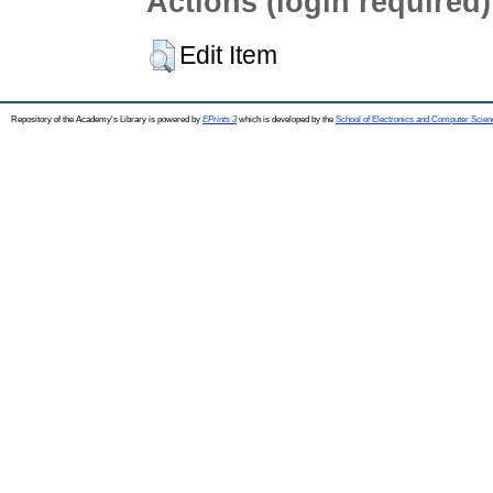
Actions (login required)
Edit Item
Repository of the Academy's Library is powered by
EPrints 3
which is developed by the
School of Electronics and Computer Scien