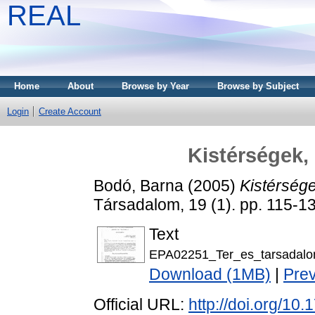
REAL
Home
About
Browse by Year
Browse by Subject
Login
Create Account
Kistérségek, 
Bodó, Barna
(2005)
Kistérsége
Társadalom, 19 (1). pp. 115-
Text
EPA02251_Ter_es_tarsadalo
Download (1MB)
|
Pre
Official URL:
http://doi.org/10