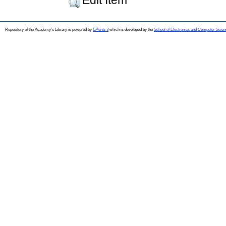
Repository of the Academy's Library is powered by
EPrints 3
which is developed by the
School of Electronics and Computer Scien