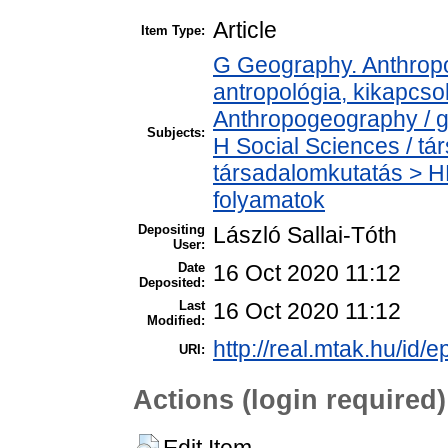
Article
Item Type:
G Geography. Anthropol
antropológia, kikapcs
Anthropogeography / g
Subjects:
H Social Sciences / t
társadalomkutatás > H
folyamatok
Depositing
László Sallai-Tóth
User:
Date
16 Oct 2020 11:12
Deposited:
Last
16 Oct 2020 11:12
Modified:
http://real.mtak.hu/id/
URI:
Actions (login required)
Edit Item