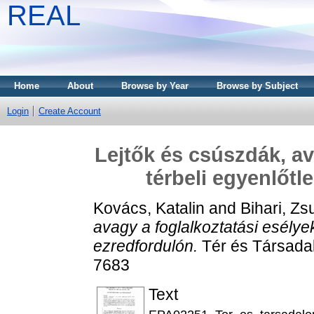
REAL
Home
About
Browse by Year
Browse by Subject
Login
Create Account
Lejtők és csúszdák, av
térbeli egyenlőtl
Kovács, Katalin
and
Bihari, Z
avagy a foglalkoztatási esélye
ezredfordulón.
Tér és Társadal
7683
Text