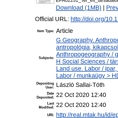
EPA02251_Ter_es_tarsadalo
Download (1MB)
|
Pre
Official URL:
http://doi.org/10
Article
Item Type:
G Geography. Anthropol
antropológia, kikapcs
Anthropogeography / g
Subjects:
H Social Sciences / t
Land use. Labor / ipar
Labor / munkaügy > H
Depositing
László Sallai-Tóth
User:
Date
22 Oct 2020 12:40
Deposited:
Last
22 Oct 2020 12:40
Modified:
http://real.mtak.hu/id/
URI: