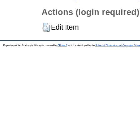
Actions (login required)
Edit Item
Repository of the Academy's Library is powered by
EPrints 3
which is developed by the
School of Electronics and Computer Scien