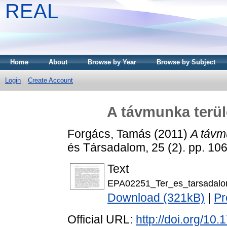
REAL
Home
About
Browse by Year
Browse by Subject
Login
Create Account
A távmunka terül
Forgács, Tamás
(2011)
A távmu
és Társadalom, 25 (2). pp. 1
Text
EPA02251_Ter_es_tarsadalo
Download (321kB)
|
Pr
Official URL:
http://doi.org/10