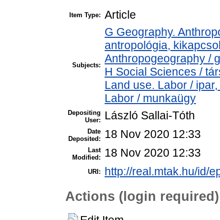
Article
Item Type:
G Geography. Anthropol
antropológia, kikapcs
Anthropogeography / g
Subjects:
H Social Sciences / t
Land use. Labor / ipar
Labor / munkaügy
Depositing
László Sallai-Tóth
User:
Date
18 Nov 2020 12:33
Deposited:
Last
18 Nov 2020 12:33
Modified:
http://real.mtak.hu/id/
URI:
Actions (login required)
Edit Item