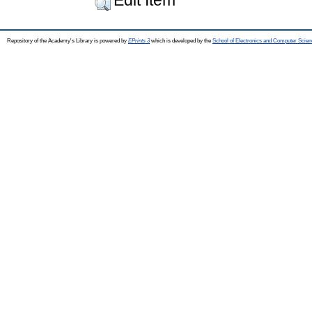
Repository of the Academy's Library is powered by
EPrints 3
which is developed by the
School of Electronics and Computer Scien