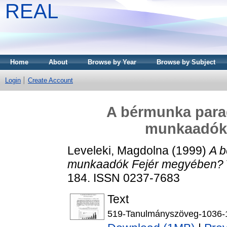
REAL
Home
About
Browse by Year
Browse by Subject
Login
Create Account
A bérmunka parad
munkaadók
Leveleki, Magdolna
(1999)
A b
munkaadók Fejér megyében?
184. ISSN 0237-7683
Text
519-Tanulmányszöveg-1036-