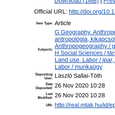
Download (1MB)
|
Pre
Official URL:
http://doi.org/10
Article
Item Type:
G Geography. Anthropol
antropológia, kikapcs
Anthropogeography / g
Subjects:
H Social Sciences / t
Land use. Labor / ipar
Labor / munkaügy
Depositing
László Sallai-Tóth
User:
Date
26 Nov 2020 10:28
Deposited:
Last
26 Nov 2020 10:28
Modified:
http://real.mtak.hu/id/
URI: