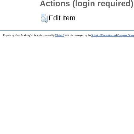
Actions (login required)
Edit Item
Repository of the Academy's Library is powered by
EPrints 3
which is developed by the
School of Electronics and Computer Scien