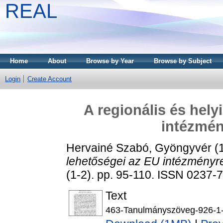
REAL
Home
About
Browse by Year
Browse by Subject
Login
Create Account
A regionális és hely
intézmé
Hervainé Szabó, Gyöngyvér
(
lehetőségei az EU intézményr
(1-2). pp. 95-110. ISSN 0237-
Text
463-Tanulmányszöveg-926-1