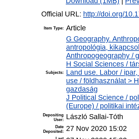
Download (1MB)
|
Pre
Official URL:
http://doi.org/10
Article
Item Type:
G Geography. Anthropol
antropológia, kikapcs
Anthropogeography / g
H Social Sciences / t
Land use. Labor / ipa
Subjects:
use / földhasználat > 
gazdaság
J Political Science / pol
(Europe) / politikai i
Depositing
László Sallai-Tóth
User:
Date
27 Nov 2020 15:02
Deposited:
Last