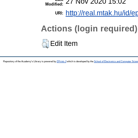
27 Nov 2020 15:02
Modified:
http://real.mtak.hu/id/e
URI:
Actions (login required)
Edit Item
Repository of the Academy's Library is powered by
EPrints 3
which is developed by the
School of Electronics and Computer Scien