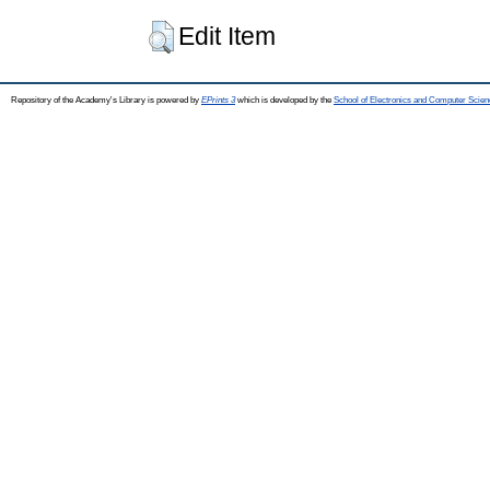
Edit Item
Repository of the Academy's Library is powered by
EPrints 3
which is developed by the
School of Electronics and Computer Scien