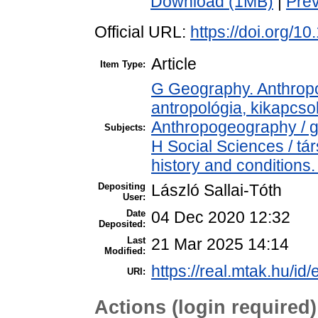
Download (1MB)
|
Pre
Official URL:
https://doi.org/1
Article
Item Type:
G Geography. Anthropol
antropológia, kikapcs
Anthropogeography / g
Subjects:
H Social Sciences / t
history and conditions.
Depositing
László Sallai-Tóth
User:
Date
04 Dec 2020 12:32
Deposited:
Last
21 Mar 2025 14:14
Modified:
https://real.mtak.hu/id
URI:
Actions (login required)