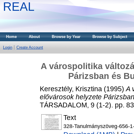
REAL
Home
About
Browse by Year
Browse by Subject
Login
Create Account
A várospolitika változ
Párizsban és B
Keresztély, Krisztina
(1995)
A 
elővárosok helyzete Párizsba
TÁRSADALOM, 9 (1-2). pp. 83
Text
328-Tanulmányszöveg-656-1