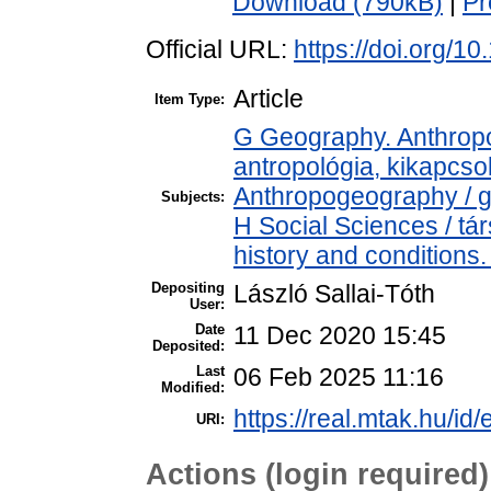
Download (790kB)
|
Pr
Official URL:
https://doi.org/1
Article
Item Type:
G Geography. Anthropol
antropológia, kikapcs
Anthropogeography / g
Subjects:
H Social Sciences / t
history and conditions.
Depositing
László Sallai-Tóth
User:
Date
11 Dec 2020 15:45
Deposited:
Last
06 Feb 2025 11:16
Modified:
https://real.mtak.hu/id
URI:
Actions (login required)