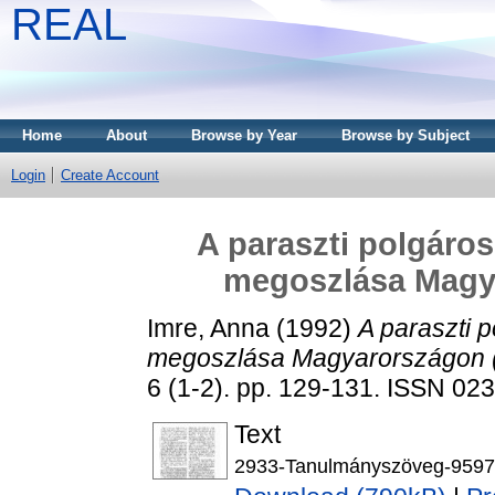
REAL
Home
About
Browse by Year
Browse by Subject
Login
Create Account
A paraszti polgáros
megoszlása Magy
Imre, Anna
(1992)
A paraszti p
megoszlása Magyarországon 
6 (1-2). pp. 129-131. ISSN 02
Text
2933-Tanulmányszöveg-9597