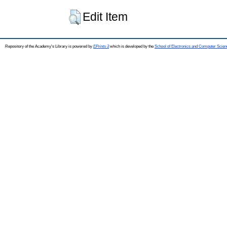
Edit Item
Repository of the Academy's Library is powered by
EPrints 3
which is developed by the
School of Electronics and Computer Scien