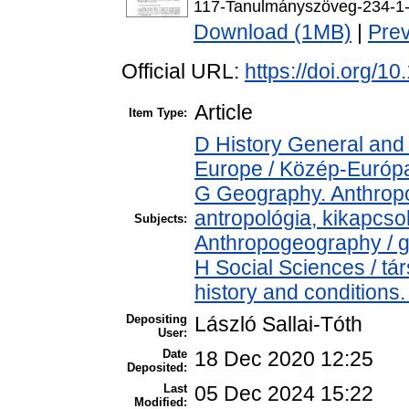
117-Tanulmányszöveg-234-1-
Download (1MB)
|
Pre
Official URL:
https://doi.org/1
Article
Item Type:
D History General and
Europe / Közép-Európ
G Geography. Anthropol
antropológia, kikapcs
Subjects:
Anthropogeography / g
H Social Sciences / t
history and conditions.
Depositing
László Sallai-Tóth
User:
Date
18 Dec 2020 12:25
Deposited:
Last
05 Dec 2024 15:22
Modified: