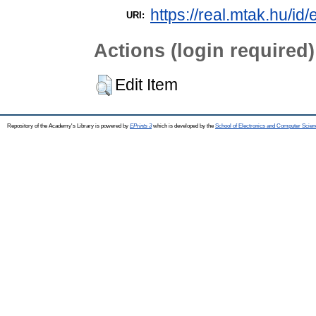
https://real.mtak.hu/id
URI:
Actions (login required)
Edit Item
Repository of the Academy's Library is powered by
EPrints 3
which is developed by the
School of Electronics and Computer Scien