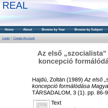
REAL
Home
About
Browse by Year
Browse by Subject
Login
Create Account
Az első „szocialista”
koncepció formálód
Hajdú, Zoltán
(1989)
Az első „s
koncepció formálódása Magya
TÁRSADALOM, 3 (1). pp. 86-9
Text