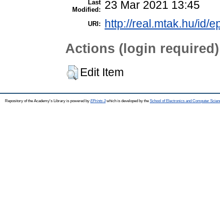
Last
23 Mar 2021 13:45
Modified:
http://real.mtak.hu/id/
URI:
Actions (login required)
Edit Item
Repository of the Academy's Library is powered by
EPrints 3
which is developed by the
School of Electronics and Computer Scien