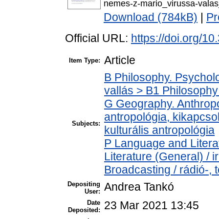
nemes-z-mario_virussa-vala
Download (784kB)
|
Pr
Official URL:
https://doi.org/1
Article
Item Type:
B Philosophy. Psycholog
vallás > B1 Philosophy 
G Geography. Anthropol
antropológia, kikapcsol
Subjects:
kulturális antropológia
P Language and Literat
Literature (General) /
Broadcasting / rádió-, 
Depositing
Andrea Tankó
User:
Date
23 Mar 2021 13:45
Deposited: