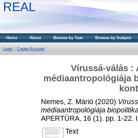
REAL
Home
About
Browse by Year
Browse by Subject
Login
Create Account
Vírussá-válás :
médiaantropológiája b
kon
Nemes, Z. Márió
(2020)
Víruss
médiaantropológiája biopolitik
APERTÚRA, 16 (1). pp. 1-22.
Text