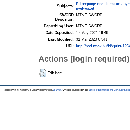
P Language and Literature / nyel
Subjects:
nyelvészet
SWORD
MTMT SWORD
Depositor:
Depositing User:
MTMT SWORD
Date Deposited:
17 May 2021 18:49
Last Modified:
31 Mar 2023 07:41
URI:
http://real.mtak.hu/id/eprint/125
Actions (login required)
Edit Item
Repository of the Academy's Library is powered by
EPrints 3
which is developed by the
School of Electronics and Computer Scien