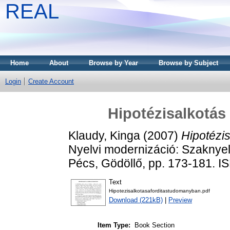
REAL
Home
About
Browse by Year
Browse by Subject
Login
Create Account
Hipotézisalkotás
Klaudy, Kinga
(2007)
Hipotézi
Nyelvi modernizáció: Szaknyelv
Pécs, Gödöllő, pp. 173-181.
Text
Hipotezisalkotasaforditastudomanyban.pdf
Download (221kB)
|
Preview
Item Type:
Book Section