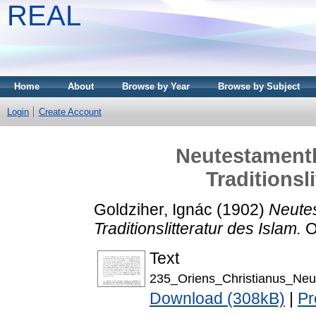
REAL
Home
About
Browse by Year
Browse by Subject
Login
Create Account
Neutestamentl
Traditionsl
Goldziher, Ignác
(1902)
Neutes
Traditionslitteratur des Islam.
Or
Text
235_Oriens_Christianus_Neu
Download (308kB)
|
Pr