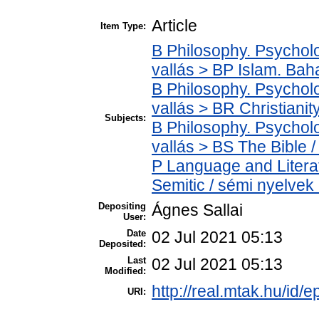
Article
Item Type:
B Philosophy. Psycholog
vallás > BP Islam. Bah
B Philosophy. Psycholog
vallás > BR Christianit
Subjects:
B Philosophy. Psycholog
vallás > BS The Bible /
P Language and Literat
Semitic / sémi nyelvek
Depositing
Ágnes Sallai
User:
Date
02 Jul 2021 05:13
Deposited:
Last
02 Jul 2021 05:13
Modified:
http://real.mtak.hu/id/
URI: