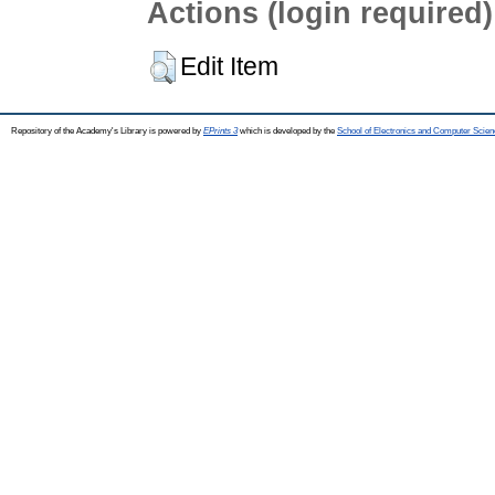
Actions (login required)
Edit Item
Repository of the Academy's Library is powered by
EPrints 3
which is developed by the
School of Electronics and Computer Scien