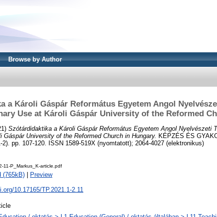
Browse by Author
ka a Károli Gáspár Református Egyetem Angol Nyelvésze
nary Use at Károli Gáspár University of the Reformed C
21)
Szótárdidaktika a Károli Gáspár Református Egyetem Angol Nyelvészeti 
li Gáspár University of the Reformed Church in Hungary.
KÉPZÉS ÉS GYAKO
). pp. 107-120. ISSN 1589-519X (nyomtatott); 2064-4027 (elektronikus)
2-11-P_Markus_K-article.pdf
 (765kB)
|
Preview
oi.org/10.17165/TP.2021.1-2.11
ticle
Education / oktatás > L1 Education (General) / oktatás általában > L11 Teach