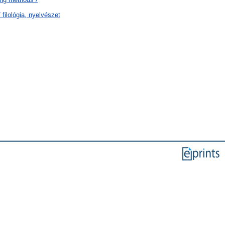
filológia, nyelvészet