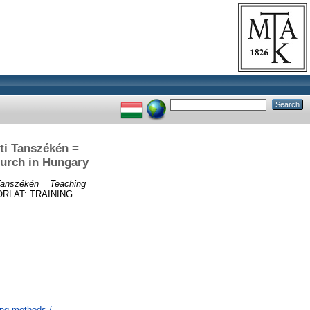
ti Tanszékén =
hurch in Hungary
Tanszékén = Teaching
RLAT: TRAINING
ing methods /