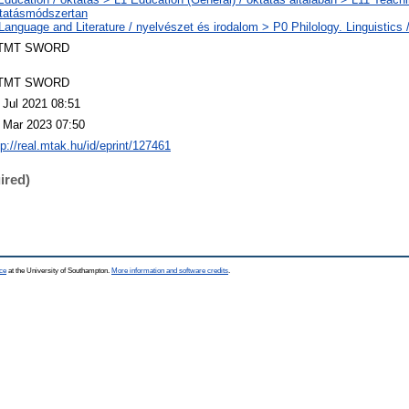
tatásmódszertan
Language and Literature / nyelvészet és irodalom > P0 Philology. Linguistics / 
TMT SWORD
TMT SWORD
 Jul 2021 08:51
 Mar 2023 07:50
tp://real.mtak.hu/id/eprint/127461
ired)
ce
at the University of Southampton.
More information and software credits
.