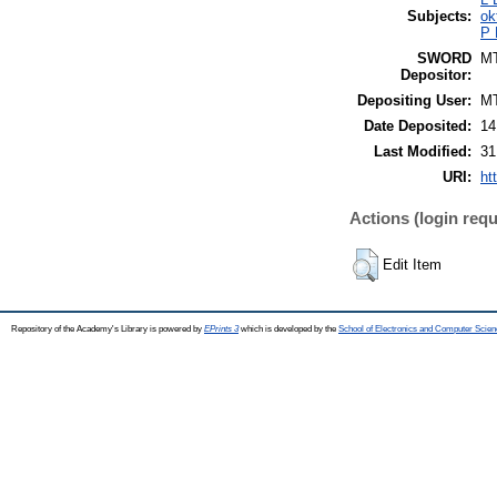
Subjects:
ok
P 
SWORD
M
Depositor:
Depositing User:
M
Date Deposited:
14
Last Modified:
31
URI:
ht
Actions (login requ
Edit Item
Repository of the Academy's Library is powered by
EPrints 3
which is developed by the
School of Electronics and Computer Scien