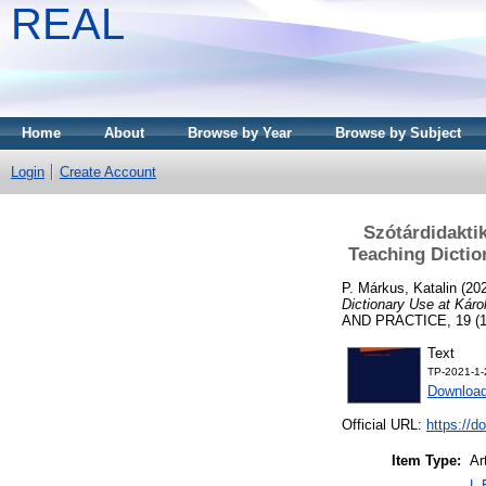
REAL
Home
About
Browse by Year
Browse by Subject
Login
Create Account
Szótárdidakti
Teaching Dictio
P. Márkus, Katalin
(20
Dictionary Use at Káro
AND PRACTICE, 19 (1-2
Text
TP-2021-1-
Download
Official URL:
https://d
Item Type:
Ar
L 