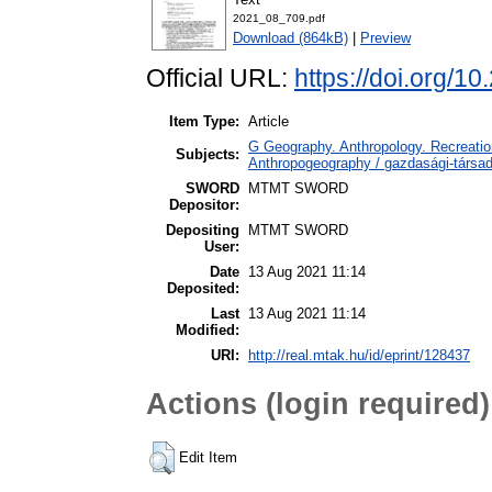
2021_08_709.pdf
Download (864kB)
|
Preview
Official URL:
https://doi.org/1
Item Type:
Article
G Geography. Anthropology. Recreation
Subjects:
Anthropogeography / gazdasági-társada
SWORD
MTMT SWORD
Depositor:
Depositing
MTMT SWORD
User:
Date
13 Aug 2021 11:14
Deposited:
Last
13 Aug 2021 11:14
Modified:
URI:
http://real.mtak.hu/id/eprint/128437
Actions (login required)
Edit Item