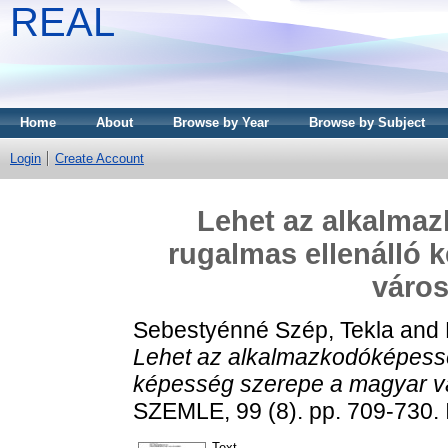
REAL
Home
About
Browse by Year
Browse by Subject
Login
Create Account
Lehet az alkalma
rugalmas ellenálló 
város
Sebestyénné Szép, Tekla
and
Lehet az alkalmazkodóképessé
képesség szerepe a magyar vá
SZEMLE, 99 (8). pp. 709-730.
Text