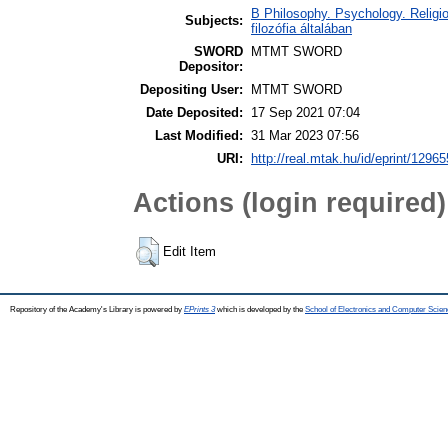
B Philosophy. Psychology. Religion
Subjects:
filozófia általában
SWORD
MTMT SWORD
Depositor:
Depositing User:
MTMT SWORD
Date Deposited:
17 Sep 2021 07:04
Last Modified:
31 Mar 2023 07:56
URI:
http://real.mtak.hu/id/eprint/12965
Actions (login required)
Edit Item
Repository of the Academy's Library is powered by
EPrints 3
which is developed by the
School of Electronics and Computer Scien