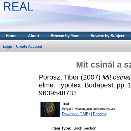
REAL
Home
About
Browse by Year
Browse by Subject
Login
Create Account
Mit csinál a 
Porosz, Tibor
(2007)
Mit csiná
elme. Typotex, Budapest, pp.
9639548731
Text
PoroszT_Mitcsinalaszelamikornemfuj.pdf
Download (1MB)
|
Preview
Item Type:
Book Section