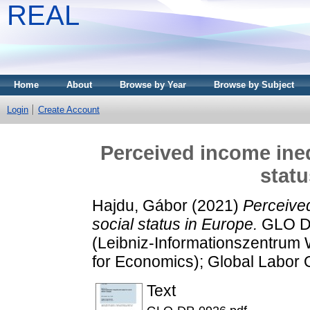
REAL
Home
About
Browse by Year
Browse by Subject
Login
Create Account
Perceived income ineq
statu
Hajdu, Gábor
(2021)
Perceived
social status in Europe.
GLO Di
(Leibniz-Informationszentrum W
for Economics); Global Labor 
Text