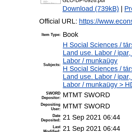
GLO-DP-0926.pdf
Download (739kB)
|
Pr
Official URL:
https://www.econ
Book
Item Type:
H Social Sciences / t
Land use. Labor / ipar
Labor / munkaügy
Subjects:
H Social Sciences / t
Land use. Labor / ipar
Labor / munkaügy > HD
SWORD
MTMT SWORD
Depositor:
Depositing
MTMT SWORD
User:
Date
21 Sep 2021 06:44
Deposited:
Last
21 Sep 2021 06:44
Modified: