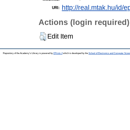
http://real.mtak.hu/id/
URI:
Actions (login required)
Edit Item
Repository of the Academy's Library is powered by
EPrints 3
which is developed by the
School of Electronics and Computer Scien