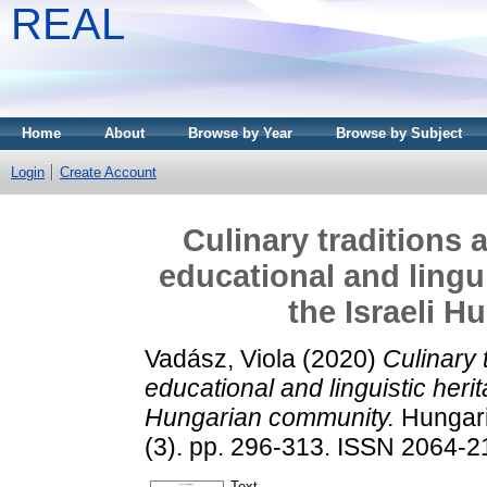
REAL
Home
About
Browse by Year
Browse by Subject
Login
Create Account
Culinary traditions 
educational and lingui
the Israeli 
Vadász, Viola
(2020)
Culinary 
educational and linguistic herit
Hungarian community.
Hungari
(3). pp. 296-313. ISSN 2064-
Text