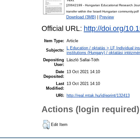
[20642199 - Hungarian Educational Research Journal]
transfer within the Israeli Hungarian community.pdf
Download (3MB)
|
Preview
Official URL:
http://doi.org/10
Item Type:
Article
L Education / oktatás > LF Individual in
Subjects:
institutions (Hungary) / oktatási intéz
Depositing
László Sallai-Tóth
User:
Date
13 Oct 2021 14:10
Deposited:
Last
13 Oct 2021 14:10
Modified:
URI:
http://real.mtak.hu/id/eprint/132413
Actions (login required)
Edit Item