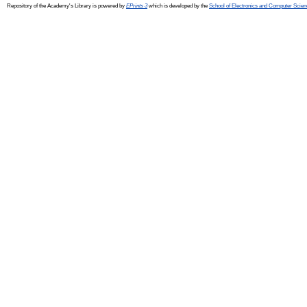
Repository of the Academy's Library is powered by
EPrints 3
which is developed by the
School of Electronics and Computer Scien