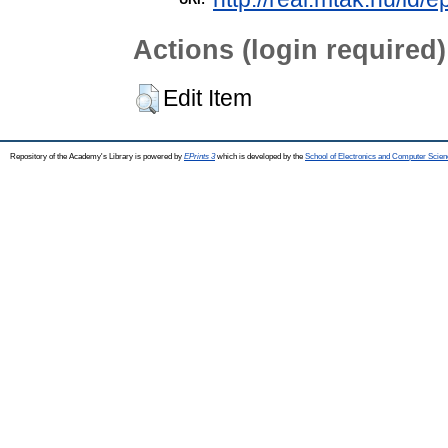
Actions (login required)
Edit Item
Repository of the Academy's Library is powered by
EPrints 3
which is developed by the
School of Electronics and Computer Scien