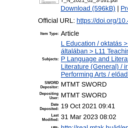
T_N_2021_02_3-161.pdf
Download (596kB)
|
Pr
Official URL:
https://doi.org/1
Article
Item Type:
L Education / oktatás >
általában > L11 Teach
P Language and Literat
Subjects:
Literature (General) /
Performing Arts / előa
SWORD
MTMT SWORD
Depositor:
Depositing
MTMT SWORD
User:
Date
19 Oct 2021 09:41
Deposited:
Last
31 Mar 2023 08:02
Modified:
http://real.mtak.hu/id/
URI: