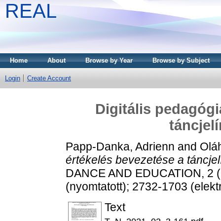
REAL
Home
About
Browse by Year
Browse by Subject
Login
Create Account
Digitális pedagógi
táncjel
Papp-Danka, Adrienn
and
Olá
értékelés bevezetése a táncjel
DANCE AND EDUCATION, 2 (2)
(nyomtatott); 2732-1703 (elekt
Text