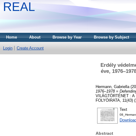
REAL
Home
About
Browse by Year
Browse by Subject
Login
Create Account
Erdély védelm
éve, 1976–1978
Hermann, Gabriella
(20
1976–1978 = Defending
VILÁGTÖRTÉNET : 
FOLYÓIRATA, 11(43) (3)
Text
08_Herman_
Download
Abstract