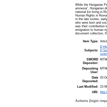
While the Hungarian Peo
amnesia”, Hungarian di
national kin living i
Human Rights in Rumani
in the late sixties, e
who were born and soci
was their contribution 
emigration to human rig
document collection, th
Item Type:
Artic
D Hi
Subjects:
H So
szer
SWORD
MTM
Depositor:
Depositing
MTM
User:
Date
03 D
Deposited:
Last Modified:
23 M
URI:
http:
Actions (login requ