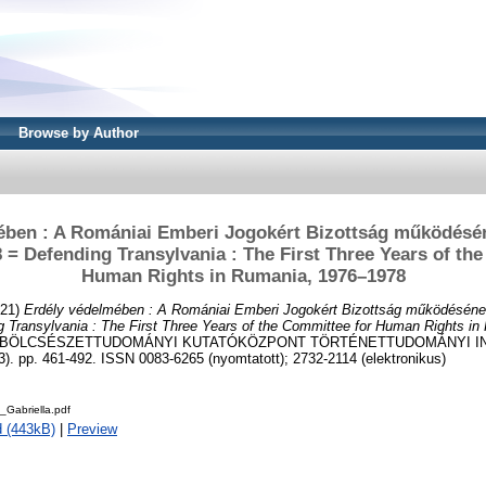
Browse by Author
ében : A Romániai Emberi Jogokért Bizottság működésé
 = Defending Transylvania : The First Three Years of th
Human Rights in Rumania, 1976–1978
21)
Erdély védelmében : A Romániai Emberi Jogokért Bizottság működéséne
 Transylvania : The First Three Years of the Committee for Human Rights i
A BÖLCSÉSZETTUDOMÁNYI KUTATÓKÖZPONT TÖRTÉNETTUDOMÁNYI I
. pp. 461-492. ISSN 0083-6265 (nyomtatott); 2732-2114 (elektronikus)
Gabriella.pdf
 (443kB)
|
Preview