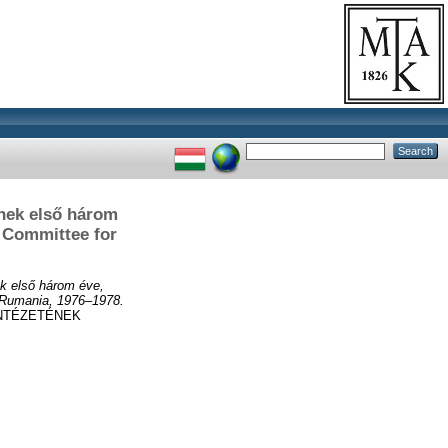
nek első három
e Committee for
k első három éve,
n Rumania, 1976–1978.
NTÉZETÉNEK