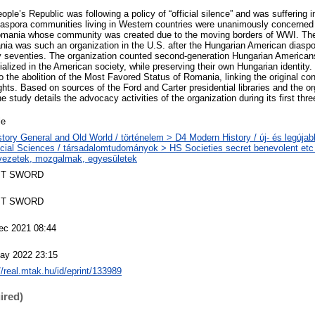
ple’s Republic was following a policy of “official silence” and was suffering
aspora communities living in Western countries were unanimously concerned o
n Romania whose community was created due to the moving borders of WWI. Th
a was such an organization in the U.S. after the Hungarian American diaspo
arly seventies. The organization counted second-generation Hungarian Americ
alized in the American society, while preserving their own Hungarian identity.
to the abolition of the Most Favored Status of Romania, linking the original con
hts. Based on sources of the Ford and Carter presidential libraries and the o
e study details the advocacy activities of the organization during its first thre
le
story General and Old World / történelem > D4 Modern History / új- és legújab
cial Sciences / társadalomtudományok > HS Societies secret benevolent etc 
vezetek, mozgalmak, egyesületek
T SWORD
T SWORD
ec 2021 08:44
ay 2022 23:15
//real.mtak.hu/id/eprint/133989
ired)