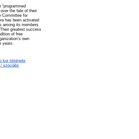
 in “programmed
ver the fate of their
e Committee for
ra has been activated
ans among its members
 Their greatest success
dition of free
rganization’s own
e years.
b kor története
/ szociális