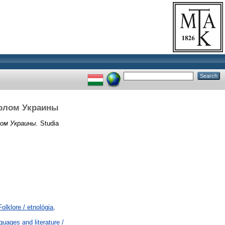
волом Украины
ом Украины.
Studia
lklore / etnológia,
uages and literature /