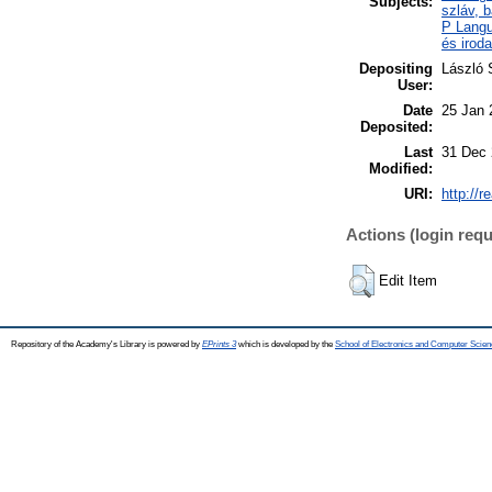
Subjects:
szláv, b
P Langu
és irod
Depositing
László 
User:
Date
25 Jan 
Deposited:
Last
31 Dec 
Modified:
URI:
http://r
Actions (login requ
Edit Item
Repository of the Academy's Library is powered by
EPrints 3
which is developed by the
School of Electronics and Computer Scien