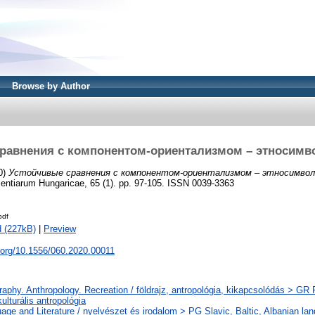
Browse by Author
равнения с компонентом-ориентализмом – этносим
0)
Устойчивые сравнения с компонентом-ориентализмом – этносимвол
entiarum Hungaricae, 65 (1). pp. 97-105. ISSN 0039-3363
pdf
 (227kB)
|
Preview
i.org/10.1556/060.2020.00011
aphy. Anthropology. Recreation / földrajz, antropológia, kikapcsolódás > GR Fo
 kulturális antropológia
age and Literature / nyelvészet és irodalom > PG Slavic, Baltic, Albanian lang