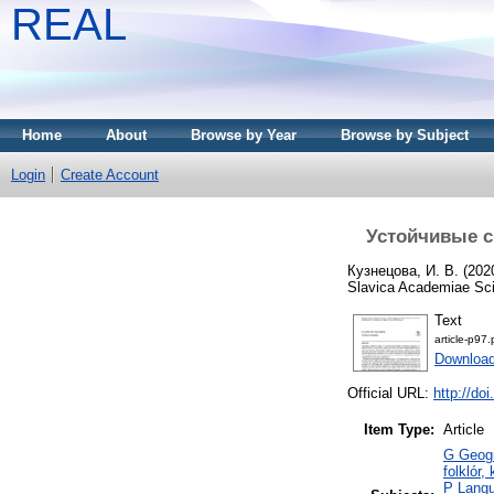
REAL
Home
About
Browse by Year
Browse by Subject
Login
Create Account
Устойчивые с
Кузнецова, И. В.
(202
Slavica Academiae Sci
Text
article-p97.
Download
Official URL:
http://do
Item Type:
Article
G Geogr
folklór,
P Langu