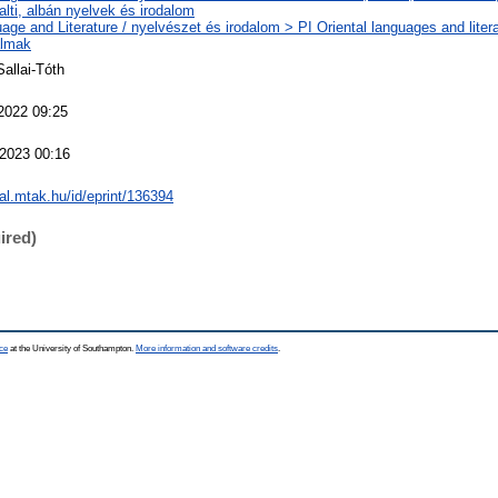
alti, albán nyelvek és irodalom
age and Literature / nyelvészet és irodalom > PI Oriental languages and litera
almak
Sallai-Tóth
2022 09:25
2023 00:16
eal.mtak.hu/id/eprint/136394
ired)
ce
at the University of Southampton.
More information and software credits
.