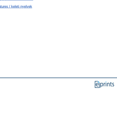
tures / keleti nyelvek