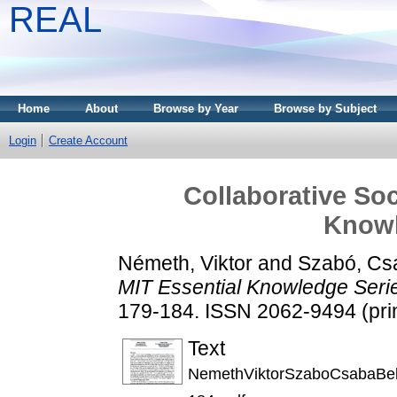
REAL
Home
About
Browse by Year
Browse by Subject
Login
Create Account
Collaborative Soc
Knowl
Németh, Viktor
and
Szabó, Cs
MIT Essential Knowledge Seri
179-184. ISSN 2062-9494 (prin
Text
NemethViktorSzaboCsabaBel