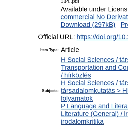
184..pdf
Available under Licen
commercial No Derivat
Download (297kB)
|
Pr
Official URL:
https://doi.org/
Article
Item Type:
H Social Sciences / 
Transportation and C
/ hírközlés
H Social Sciences / t
társadalomkutatás > H
Subjects:
folyamatok
P Language and Literat
Literature (General) / 
irodalomkritika