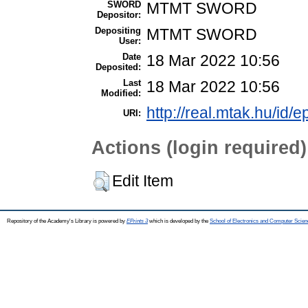
SWORD
MTMT SWORD
Depositor:
Depositing
MTMT SWORD
User:
Date
18 Mar 2022 10:56
Deposited:
Last
18 Mar 2022 10:56
Modified:
http://real.mtak.hu/id/
URI:
Actions (login required)
Edit Item
Repository of the Academy's Library is powered by
EPrints 3
which is developed by the
School of Electronics and Computer Scien