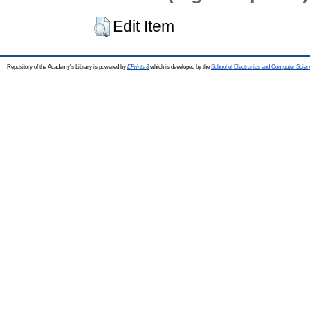
Edit Item
Repository of the Academy's Library is powered by
EPrints 3
which is developed by the
School of Electronics and Computer Scien