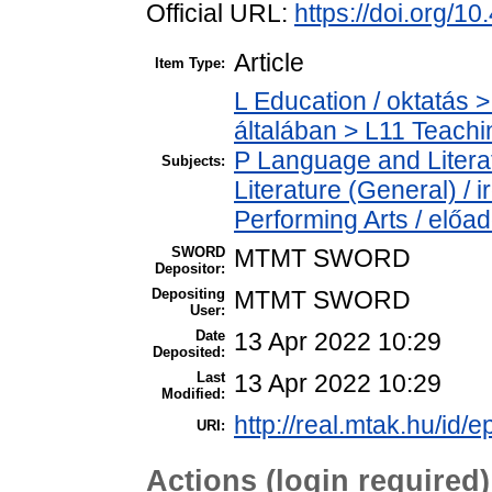
Official URL:
https://doi.org/1
Article
Item Type:
L Education / oktatás >
általában > L11 Teach
P Language and Literat
Subjects:
Literature (General) /
Performing Arts / előa
SWORD
MTMT SWORD
Depositor:
Depositing
MTMT SWORD
User:
Date
13 Apr 2022 10:29
Deposited:
Last
13 Apr 2022 10:29
Modified:
http://real.mtak.hu/id/
URI:
Actions (login required)