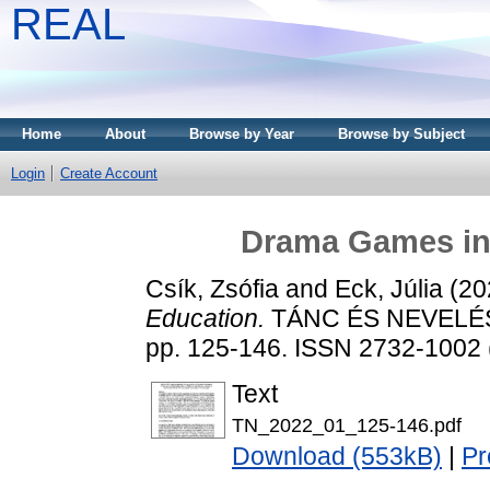
REAL
Home
About
Browse by Year
Browse by Subject
Login
Create Account
Drama Games in
Csík, Zsófia
and
Eck, Júlia
(20
Education.
TÁNC ÉS NEVELÉS 
pp. 125-146. ISSN 2732-1002 (
Text
TN_2022_01_125-146.pdf
Download (553kB)
|
Pr