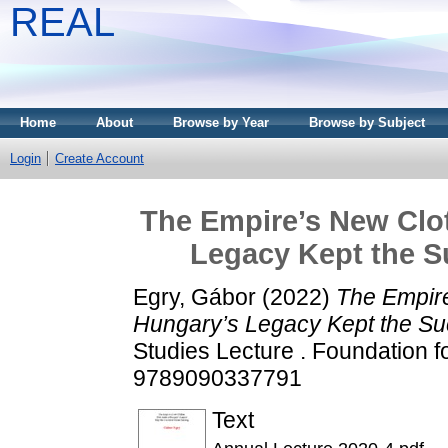
REAL
Home
About
Browse by Year
Browse by Subject
Login
Create Account
The Empire’s New Clo
Legacy Kept the S
Egry, Gábor
(2022)
The Empire
Hungary’s Legacy Kept the Su
Studies Lecture . Foundation f
9789090337791
Text