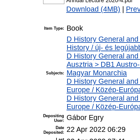
Annual Lecture 2020-4.pdf
Download (4MB)
|
Pre
Book
Item Type:
D History General and
History / új- és legújab
D History General and 
Ausztria > DB1 Austro
Magyar Monarchia
Subjects:
D History General and
Europe / Közép-Európ
D History General and
Europe / Közép-Európ
Depositing
Gábor Egry
User:
Date
22 Apr 2022 06:29
Deposited:
Last