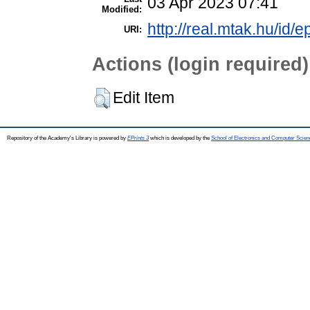
03 Apr 2023 07:41
Modified:
http://real.mtak.hu/id/
URI:
Actions (login required)
Edit Item
Repository of the Academy's Library is powered by
EPrints 3
which is developed by the
School of Electronics and Computer Scien