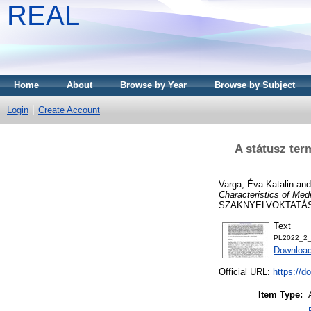
REAL
Home
About
Browse by Year
Browse by Subject
Login
Create Account
A státusz ter
Varga, Éva Katalin
an
Characteristics of Med
SZAKNYELVOKTATÁSRÓL
Text
PL2022_2_
Download
Official URL:
https://d
Item Type: