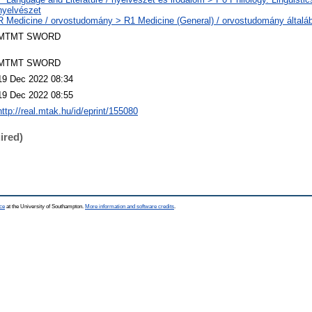
nyelvészet
R Medicine / orvostudomány > R1 Medicine (General) / orvostudomány általá
MTMT SWORD
MTMT SWORD
19 Dec 2022 08:34
19 Dec 2022 08:55
http://real.mtak.hu/id/eprint/155080
ired)
ce
at the University of Southampton.
More information and software credits
.