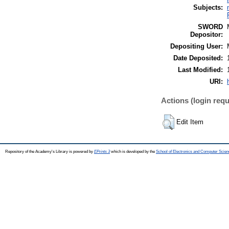
Subjects:
SWORD
Depositor:
Depositing User:
Date Deposited:
Last Modified:
URI:
Actions (login requ
Edit Item
Repository of the Academy's Library is powered by
EPrints 3
which is developed by the
School of Electronics and Computer Scien