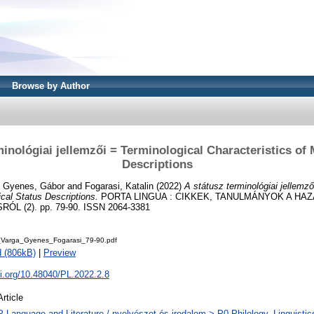
Browse by Author
minológiai jellemzői = Terminological Characteristics of 
Descriptions
d
Gyenes, Gábor
and
Fogarasi, Katalin
(2022)
A státusz terminológiai jellemző
ical Status Descriptions.
PORTA LINGUA : CIKKEK, TANULMÁNYOK A HAZ
 (2). pp. 79-90. ISSN 2064-3381
Varga_Gyenes_Fogarasi_79-90.pdf
 (806kB)
|
Preview
oi.org/10.48040/PL.2022.2.8
Article
P Language and Literature / nyelvészet és irodalom > P0 Philology. Linguistics 