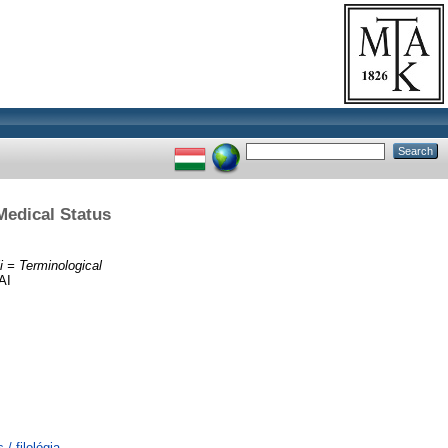
Medical Status
i = Terminological
AI
/ filológia,