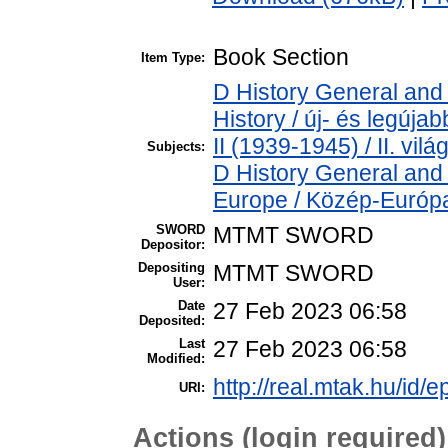
Book Section
Item Type:
D History General and
History / új- és legúj
II (1939-1945) / II. vil
Subjects:
D History General and
Europe / Közép-Európ
SWORD
MTMT SWORD
Depositor:
Depositing
MTMT SWORD
User:
Date
27 Feb 2023 06:58
Deposited:
Last
27 Feb 2023 06:58
Modified:
http://real.mtak.hu/id/
URI:
Actions (login required)