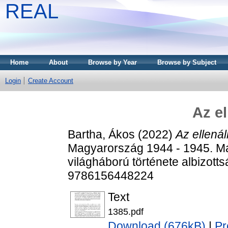
REAL
Home
About
Browse by Year
Browse by Subject
Login
Create Account
Az el
Bartha, Ákos
(2022)
Az ellenál
Magyarország 1944 - 1945. M
világháború története albizott
9786156448224
Text
1385.pdf
Download (676kB)
|
Pr