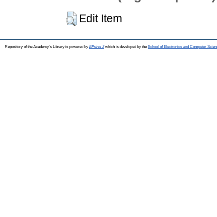
Edit Item
Repository of the Academy's Library is powered by
EPrints 3
which is developed by the
School of Electronics and Computer Scien