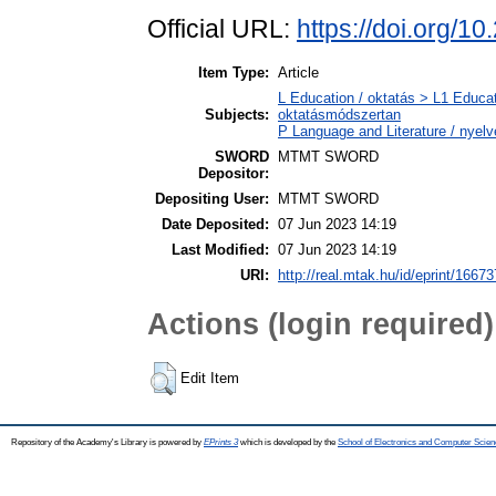
Official URL:
https://doi.org/1
Item Type:
Article
L Education / oktatás > L1 Educat
Subjects:
oktatásmódszertan
P Language and Literature / nyelvé
SWORD
MTMT SWORD
Depositor:
Depositing User:
MTMT SWORD
Date Deposited:
07 Jun 2023 14:19
Last Modified:
07 Jun 2023 14:19
URI:
http://real.mtak.hu/id/eprint/16673
Actions (login required)
Edit Item
Repository of the Academy's Library is powered by
EPrints 3
which is developed by the
School of Electronics and Computer Scien