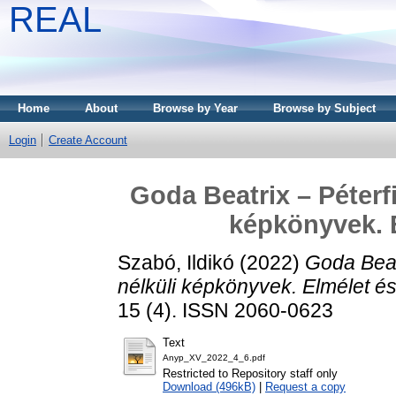
REAL
Home
About
Browse by Year
Browse by Subject
Login
Create Account
Goda Beatrix – Péterfi
képkönyvek. E
Szabó, Ildikó
(2022)
Goda Beatr
nélküli képkönyvek. Elmélet és
15 (4). ISSN 2060-0623
Text
Anyp_XV_2022_4_6.pdf
Restricted to Repository staff only
Download (496kB)
|
Request a copy