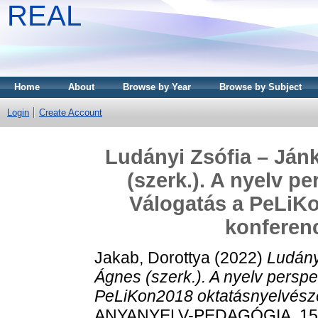
REAL
Home
About
Browse by Year
Browse by Subject
Login
Create Account
Ludányi Zsófia – Ján
(szerk.). A nyelv p
Válogatás a PeLiKo
konferenc
Jakab, Dorottya
(2022)
Ludány
Ágnes (szerk.). A nyelv perspe
PeLiKon2018 oktatásnyelvészet
ANYANYELV-PEDAGÓGIA, 15 (3