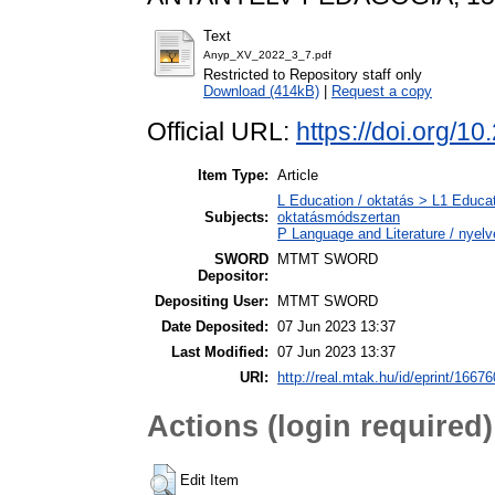
Text
Anyp_XV_2022_3_7.pdf
Restricted to Repository staff only
Download (414kB)
|
Request a copy
Official URL:
https://doi.org/1
Item Type:
Article
L Education / oktatás > L1 Educat
Subjects:
oktatásmódszertan
P Language and Literature / nyelvé
SWORD
MTMT SWORD
Depositor:
Depositing User:
MTMT SWORD
Date Deposited:
07 Jun 2023 13:37
Last Modified:
07 Jun 2023 13:37
URI:
http://real.mtak.hu/id/eprint/16676
Actions (login required)
Edit Item