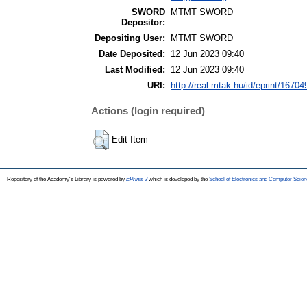
SWORD
MTMT SWORD
Depositor:
Depositing User:
MTMT SWORD
Date Deposited:
12 Jun 2023 09:40
Last Modified:
12 Jun 2023 09:40
URI:
http://real.mtak.hu/id/eprint/16704
Actions (login required)
Edit Item
Repository of the Academy's Library is powered by
EPrints 3
which is developed by the
School of Electronics and Computer Scien