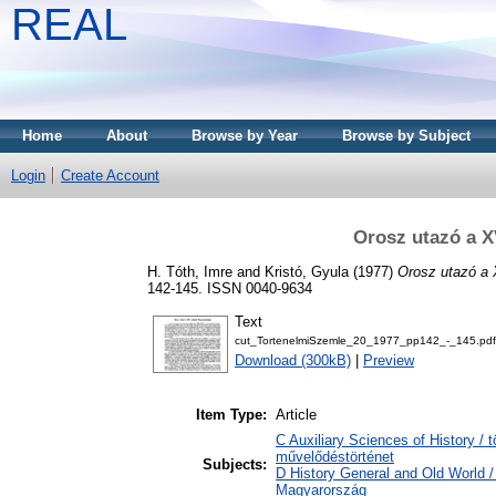
REAL
Home
About
Browse by Year
Browse by Subject
Login
Create Account
Orosz utazó a X
H. Tóth, Imre
and
Kristó, Gyula
(1977)
Orosz utazó a 
142-145. ISSN 0040-9634
Text
cut_TortenelmiSzemle_20_1977_pp142_-_145.pdf
Download (300kB)
|
Preview
Item Type:
Article
C Auxiliary Sciences of History / 
művelődéstörténet
Subjects:
D History General and Old World 
Magyarország