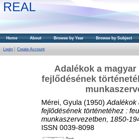
REAL
Home
About
Browse by Year
Browse by Subject
Login
Create Account
Adalékok a magyar 
fejlődésének történeté
munkaszerve
Mérei, Gyula
(1950)
Adalékok 
fejlődésének történetéhez : f
munkaszervezetben, 1850-19
ISSN 0039-8098
Text