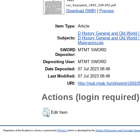
cut_Szazadok_1950_239-302.pdf
Download (5MB)
|
Preview
Item Type:
Article
D History General and Old World / 
Subjects:
D History General and Old World 
Magyarország
SWORD
MTMT SWORD
Depositor:
Depositing User:
MTMT SWORD
Date Deposited:
07 Jul 2023 08:48
Last Modified:
07 Jul 2023 08:48
URI:
http://real.mtak.hu/id/eprint/16910
Actions (login required)
Edit Item
Repository of the Academy's Library is powered by
EPrints 3
which is developed by the
School of Electronics and Computer Scien