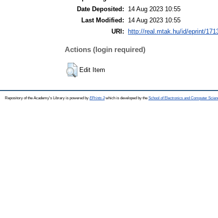
Date Deposited:
14 Aug 2023 10:55
Last Modified:
14 Aug 2023 10:55
URI:
http://real.mtak.hu/id/eprint/17
Actions (login required)
Edit Item
Repository of the Academy's Library is powered by
EPrints 3
which is developed by the
School of Electronics and Computer Scien