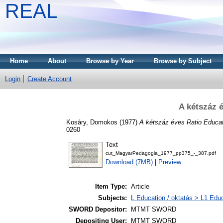
REAL
Home
About
Browse by Year
Browse by Subject
Login
Create Account
A kétszáz 
Kosáry, Domokos
(1977)
A kétszáz éves Ratio Educat
0260
Text
cut_MagyarPedagogia_1977_pp375_-_387.pdf
Download (7MB)
|
Preview
Item Type:
Article
Subjects:
L Education / oktatás > L1 Educ
SWORD Depositor:
MTMT SWORD
Depositing User:
MTMT SWORD