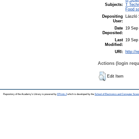
Subjects:
T Tech
Food sc
Depositing
László 
User:
Date
19 Sep
Deposited:
Last
19 Sep
Modified:
URI:
http://
Actions (login requ
Edit Item
Repository of the Academy's Library is powered by
EPrints 3
which is developed by the
School of Electronics and Computer Scien