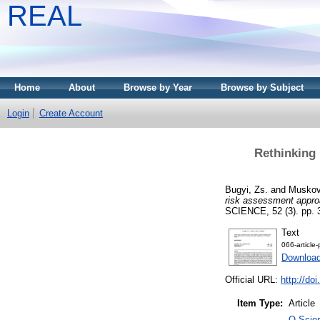
REAL
Home
About
Browse by Year
Browse by Subject
Login
Create Account
Rethinking 
Bugyi, Zs.
and
Muskov
risk assessment approa
SCIENCE, 52 (3). pp. 
Text
066-article
Download
Official URL:
http://do
Item Type:
Article
Q Scien