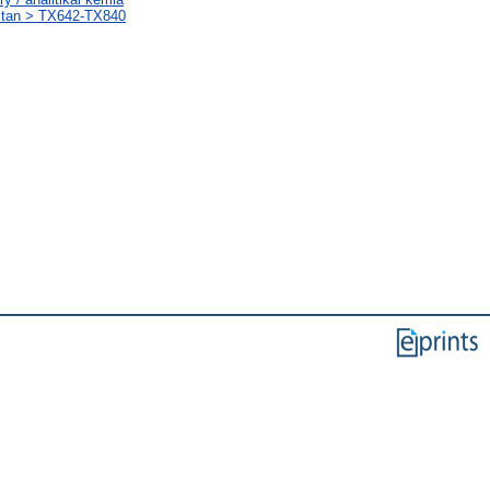
stan > TX642-TX840