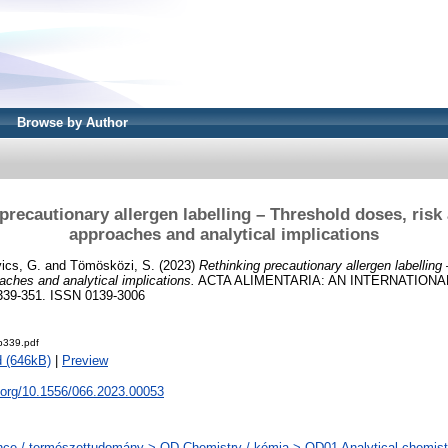
Browse by Author
precautionary allergen labelling – Threshold doses, ris
approaches and analytical implications
ics, G.
and
Tömösközi, S.
(2023)
Rethinking precautionary allergen labelling
ches and analytical implications.
ACTA ALIMENTARIA: AN INTERNATION
339-351. ISSN 0139-3006
-p339.pdf
 (646kB)
|
Preview
i.org/10.1556/066.2023.00053
ce / természettudomány > QD Chemistry / kémia > QD01 Analytical chemistry