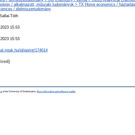
nology / alkalmazott, műszaki tudományok > TX Home economics / háztartá
iences / élelmiszertudomány
Sallai-Tóth
 2023 15:53
 2023 15:53
real.mtak.hu/id/eprint/174014
ired)
ce
at the University of Southampton.
More information and software credits
.