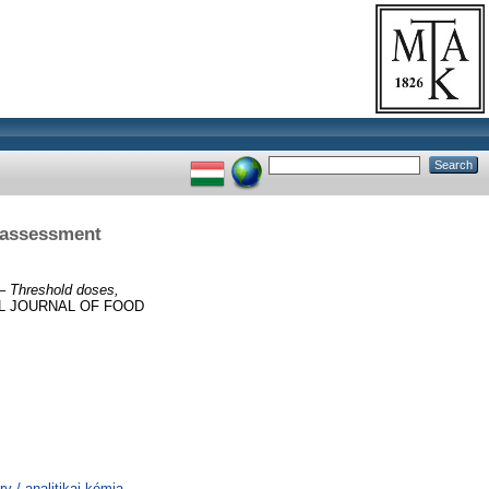
k assessment
 – Threshold doses,
AL JOURNAL OF FOOD
 / analitikai kémia