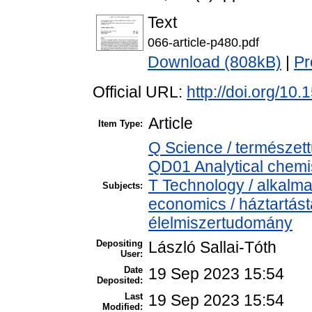
Text
066-article-p480.pdf
Download (808kB)
|
Pr
Official URL:
http://doi.org/10
Article
Item Type:
Q Science / természet
QD01 Analytical chemist
T Technology / alkalm
Subjects:
economics / háztartás
élelmiszertudomány
Depositing
László Sallai-Tóth
User:
Date
19 Sep 2023 15:54
Deposited:
Last
19 Sep 2023 15:54
Modified: