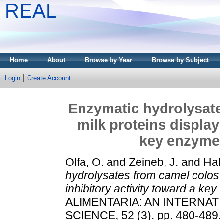
REAL
Home
About
Browse by Year
Browse by Subject
Login
Create Account
Enzymatic hydrolysat
milk proteins display
key enzyme 
Olfa, O.
and
Zeineb, J.
and
Hal
hydrolysates from camel colost
inhibitory activity toward a ke
ALIMENTARIA: AN INTERNA
SCIENCE, 52 (3). pp. 480-489