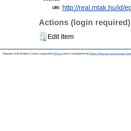
http://real.mtak.hu/id/e
URI:
Actions (login required)
Edit Item
Repository of the Academy's Library is powered by
EPrints 3
which is developed by the
School of Electronics and Computer Scien