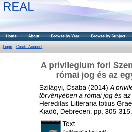
REAL
Home
About
Browse by Year
Browse by Subject
Login
Create Account
A privilegium fori Sze
római jog és az e
Szilágyi, Csaba
(2014)
A privi
törvényében a római jog és az
Hereditas Litteraria totius Gra
Kiadó, Debrecen, pp. 305-315
Text