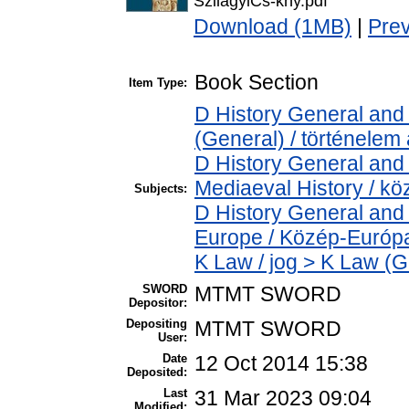
SzilágyiCs-kny.pdf
Download (1MB)
|
Pre
Book Section
Item Type:
D History General and 
(General) / történelem 
D History General and 
Mediaeval History / kö
Subjects:
D History General and
Europe / Közép-Európ
K Law / jog > K Law (G
SWORD
MTMT SWORD
Depositor:
Depositing
MTMT SWORD
User:
Date
12 Oct 2014 15:38
Deposited:
Last
31 Mar 2023 09:04
Modified: