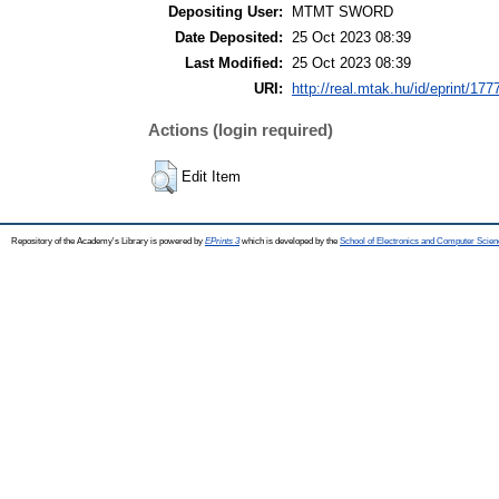
Depositing User:
MTMT SWORD
Date Deposited:
25 Oct 2023 08:39
Last Modified:
25 Oct 2023 08:39
URI:
http://real.mtak.hu/id/eprint/177
Actions (login required)
Edit Item
Repository of the Academy's Library is powered by
EPrints 3
which is developed by the
School of Electronics and Computer Scien