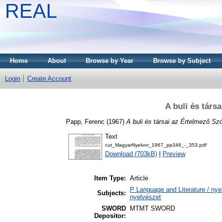
REAL
Home
About
Browse by Year
Browse by Subject
Login
Create Account
A buli és társ
Papp, Ferenc
(1967)
A buli és társai az Értelmező Sz
Text
cut_MagyarNyelvor_1967_pp346_-_353.pdf
Download (703kB)
|
Preview
Item Type:
Article
P Language and Literature / nyel
Subjects:
nyelvészet
SWORD
MTMT SWORD
Depositor: