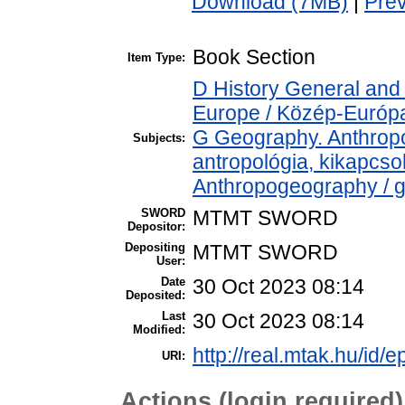
Download (7MB)
|
Pre
Book Section
Item Type:
D History General and
Europe / Közép-Európ
G Geography. Anthropol
Subjects:
antropológia, kikapcs
Anthropogeography / g
SWORD
MTMT SWORD
Depositor:
Depositing
MTMT SWORD
User:
Date
30 Oct 2023 08:14
Deposited:
Last
30 Oct 2023 08:14
Modified:
http://real.mtak.hu/id/
URI:
Actions (login required)