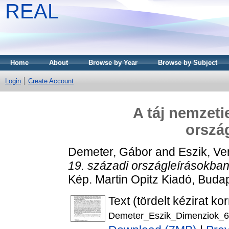
REAL
Home
About
Browse by Year
Browse by Subject
Login
Create Account
A táj nemzeti
orszá
Demeter, Gábor
and
Eszik, Ve
19. századi országleírásokban
Kép. Martin Opitz Kiadó, Bud
Text (tördelt kézirat ko
Demeter_Eszik_Dimenziok