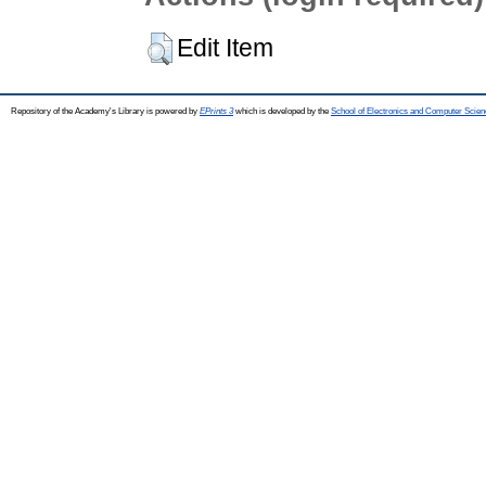
Edit Item
Repository of the Academy's Library is powered by
EPrints 3
which is developed by the
School of Electronics and Computer Scien