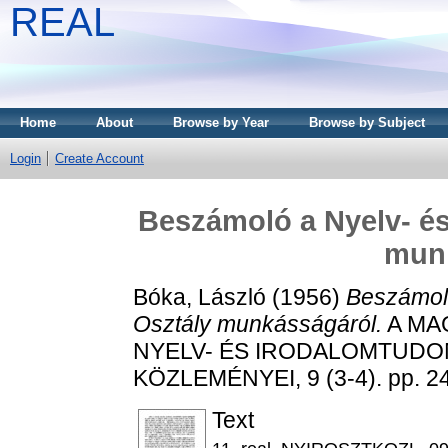
REAL
Home
About
Browse by Year
Browse by Subject
Login
Create Account
Beszámoló a Nyelv- é
mun
Bóka, László
(1956)
Beszámoló
Osztály munkásságáról.
A MA
NYELV- ÉS IRODALOMTUDO
KÖZLEMÉNYEI, 9 (3-4). pp. 2
Text