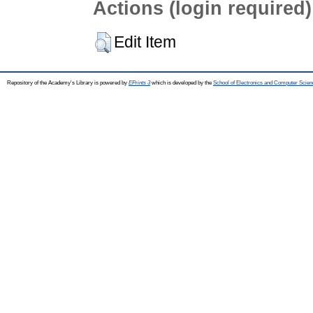
Actions (login required)
Edit Item
Repository of the Academy's Library is powered by
EPrints 3
which is developed by the
School of Electronics and Computer Scien