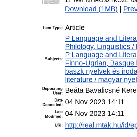
11_real_NYIROSZTKOZL_09_
Download (1MB)
|
Pre
Article
Item Type:
P Language and Literat
Philology. Linguistics / 
P Language and Literat
Subjects:
Finno-Ugrian, Basque l
baszk nyelvek és iro
literature / magyar nye
Depositing
Beáta Bavalicsné Ker
User:
Date
04 Nov 2023 14:11
Deposited:
Last
04 Nov 2023 14:11
Modified:
http://real.mtak.hu/id/
URI: