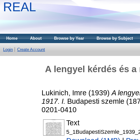
REAL
Home
About
Browse by Year
Browse by Subject
Login
Create Account
A lengyel kérdés és a
Lukinich, Imre
(1939)
A lengye
1917. I.
Budapesti szemle (1873
0201-0410
Text
5_1BudapestiSzemle_1939_2