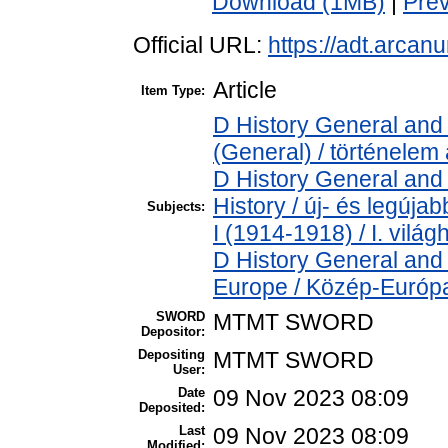
Download (1MB)
|
Pre
Official URL:
https://adt.arca
Article
Item Type:
D History General and 
(General) / történelem 
D History General and
History / új- és legúj
Subjects:
I (1914-1918) / I. vilá
D History General and
Europe / Közép-Európ
SWORD
MTMT SWORD
Depositor:
Depositing
MTMT SWORD
User:
Date
09 Nov 2023 08:09
Deposited:
Last
09 Nov 2023 08:09
Modified: