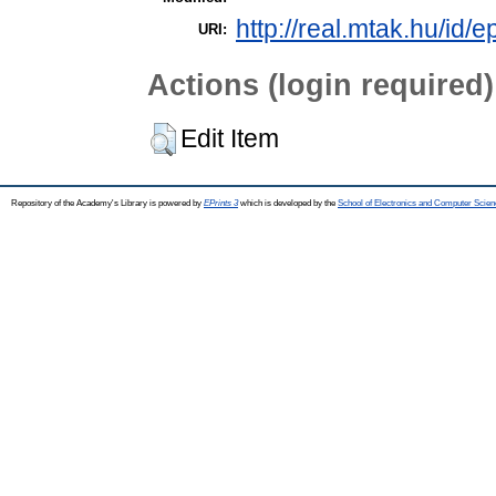
http://real.mtak.hu/id/
URI:
Actions (login required)
Edit Item
Repository of the Academy's Library is powered by
EPrints 3
which is developed by the
School of Electronics and Computer Scien