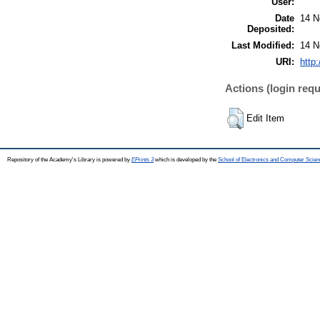
User:
Date
14 N
Deposited:
Last Modified:
14 N
URI:
http
Actions (login requ
Edit Item
Repository of the Academy's Library is powered by
EPrints 3
which is developed by the
School of Electronics and Computer Scien