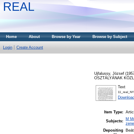
REAL
Home
About
Browse by Year
Browse by Subject
Login
Create Account
Ujfalussy, József
(195
OSZTÁLYÁNAK KÖZLEMÉ
Text
11_real_N
Download
Item Type:
Artic
M Mu
Subjects:
zen
Depositing
Beát