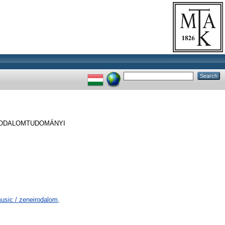
RODALOMTUDOMÁNYI
usic / zeneirodalom,