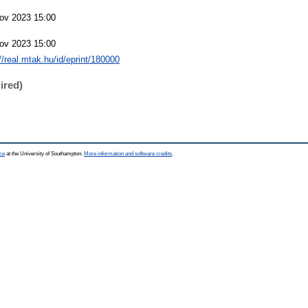
ov 2023 15:00
ov 2023 15:00
://real.mtak.hu/id/eprint/180000
ired)
ce
at the University of Southampton.
More information and software credits
.