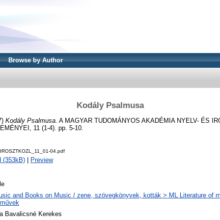
Browse by Author
Kodály Psalmusa
7)
Kodály Psalmusa.
A MAGYAR TUDOMÁNYOS AKADÉMIA NYELV- ÉS I
NYEI, 11 (1-4). pp. 5-10.
YIROSZTKOZL_11_01-04.pdf
 (353kB)
|
Preview
le
sic and Books on Music / zene, szövegkönyvek, kották > ML Literature of m
eművek
a Bavalicsné Kerekes