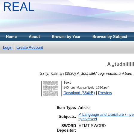
REAL
Home
About
Browse by Year
Browse by Subject
Login
Create Account
A „tudniill
Szily, Kálmán
(1920)
A „tudniillik” régi irodalmunkban.
Text
145_cut_MagyarNyelv_1920.pdf
Download (354kB)
|
Preview
Item Type:
Article
P Language and Literature / nyel
Subjects:
nyelvészet
SWORD
MTMT SWORD
Depositor: