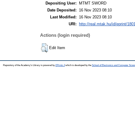
Depositing User:
MTMT SWORD
Date Deposited:
16 Nov 2023 08:10
Last Modified:
16 Nov 2023 08:10
URI:
http://real.mtak.hu/id/eprint/180
Actions (login required)
Edit Item
Repository of the Academy's Library is powered by
EPrints 3
which is developed by the
School of Electronics and Computer Scien