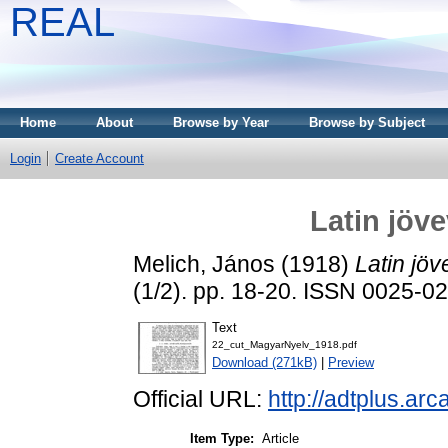
REAL
Home
About
Browse by Year
Browse by Subject
Login
Create Account
Latin jöv
Melich, János
(1918)
Latin jö
(1/2). pp. 18-20. ISSN 0025-0
Text
22_cut_MagyarNyelv_1918.pdf
Download (271kB)
|
Preview
Official URL:
http://adtplus.a
Item Type:
Article