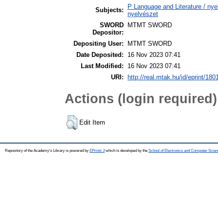
P Language and Literature / nyel
Subjects:
nyelvészet
SWORD
MTMT SWORD
Depositor:
Depositing User:
MTMT SWORD
Date Deposited:
16 Nov 2023 07:41
Last Modified:
16 Nov 2023 07:41
URI:
http://real.mtak.hu/id/eprint/180
Actions (login required)
Edit Item
Repository of the Academy's Library is powered by
EPrints 3
which is developed by the
School of Electronics and Computer Scien