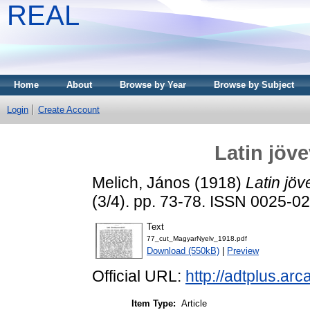
REAL
Home
About
Browse by Year
Browse by Subject
Login
Create Account
Latin jöv
Melich, János
(1918)
Latin jö
(3/4). pp. 73-78. ISSN 0025-0
Text
77_cut_MagyarNyelv_1918.pdf
Download (550kB)
|
Preview
Official URL:
http://adtplus.a
Item Type:
Article