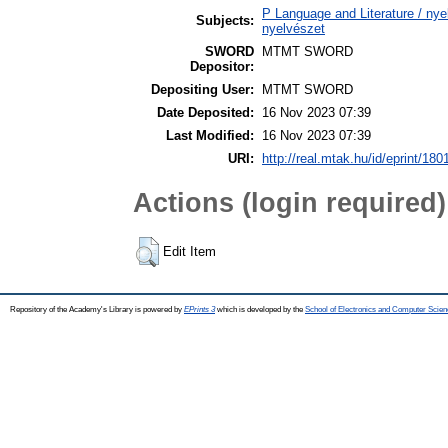
P Language and Literature / nyel
Subjects:
nyelvészet
SWORD
MTMT SWORD
Depositor:
Depositing User:
MTMT SWORD
Date Deposited:
16 Nov 2023 07:39
Last Modified:
16 Nov 2023 07:39
URI:
http://real.mtak.hu/id/eprint/180
Actions (login required)
Edit Item
Repository of the Academy's Library is powered by
EPrints 3
which is developed by the
School of Electronics and Computer Scien