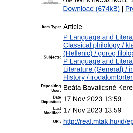
469_real_NYIROSZTKOZL_13
Download (674kB)
|
Pr
Article
Item Type:
P Language and Literat
Classical philology / k
(Hellenic) / görög filoló
Subjects:
P Language and Literat
Literature (General) /
History / irodalomtörté
Depositing
Beáta Bavalicsné Ker
User:
Date
17 Nov 2023 13:59
Deposited:
Last
17 Nov 2023 13:59
Modified:
http://real.mtak.hu/id/
URI: