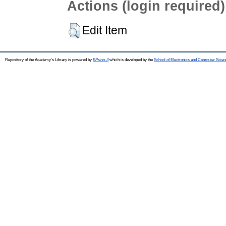
Actions (login required)
Edit Item
Repository of the Academy's Library is powered by
EPrints 3
which is developed by the
School of Electronics and Computer Scien