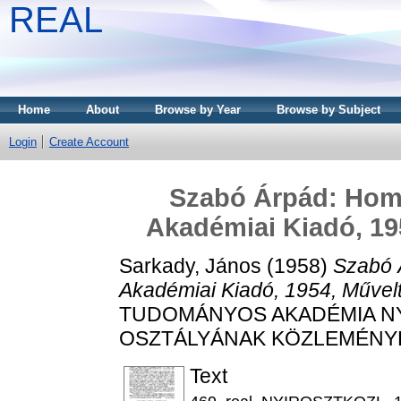
REAL
Home
About
Browse by Year
Browse by Subject
Login
Create Account
Szabó Árpád: Homé
Akadémiai Kiadó, 19
Sarkady, János
(1958)
Szabó 
Akadémiai Kiadó, 1954, Művel
TUDOMÁNYOS AKADÉMIA N
OSZTÁLYÁNAK KÖZLEMÉNYEI, 1
Text